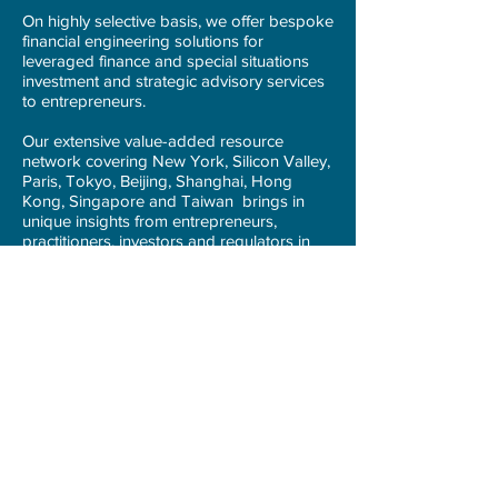
On highly selective basis, we offer bespoke
financial engineering solutions for
leveraged finance and special situations
investment and strategic advisory services
to entrepreneurs.
Our extensive value-added resource
network covering New York, Silicon Valley,
Paris, Tokyo, Beijing, Shanghai, Hong
Kong, Singapore and Taiwan brings in
unique insights from entrepreneurs,
practitioners, investors and regulators in
financial industries and related technology
ecosystem.
We seek to become the source of wealth
and creative catalyst for our portfolio
companies and key stakeholders.