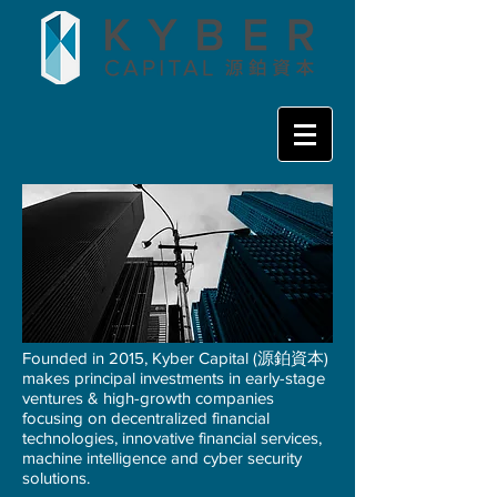
Founded in 2015, Kyber Capital (源鉑資本)
makes principal investments in early-stage
ventures & high-growth companies
focusing on decentralized financial
technologies, innovative financial services,
machine intelligence and cyber security
solutions.