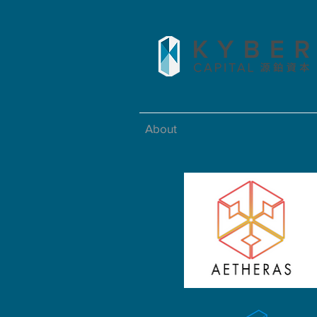
About