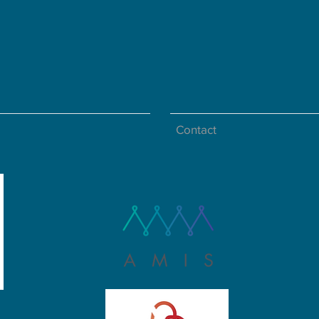
Contact